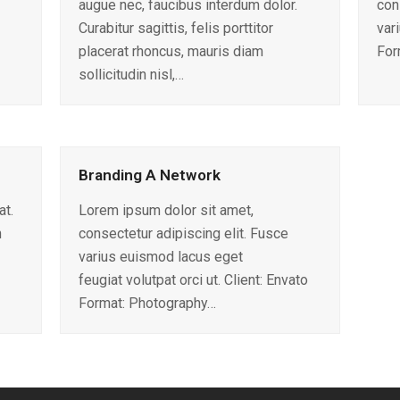
augue nec, faucibus interdum dolor.
con
Curabitur sagittis, felis porttitor
var
placerat rhoncus, mauris diam
For
sollicitudin nisl,…
Branding A Network
at.
Lorem ipsum dolor sit amet,
n
consectetur adipiscing elit. Fusce
varius euismod lacus eget
feugiat volutpat orci ut. Client: Envato
Format: Photography…