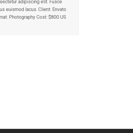
sectetur adipiscing elit. Fusce
ius euismod lacus. Client: Envato
mat: Photography Cost: $800 US