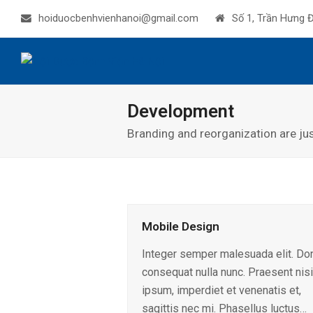
hoiduocbenhvienhanoi@gmail.com
Số 1, Trần Hưng Đ
Development
Branding and reorganization are ju
Mobile Design
Integer semper malesuada elit. Do
consequat nulla nunc. Praesent nisi
ipsum, imperdiet et venenatis et,
sagittis nec mi. Phasellus luctus…