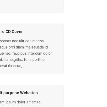
ro CD Cover
cenas nec ultrices massa.
sque orci diam, malesuada id
ue nec, faucibus interdum dolor.
bitur sagittis, felis porttitor
cerat rhoncus,…
tipurpose Websites
em ipsum dolor sit amet,