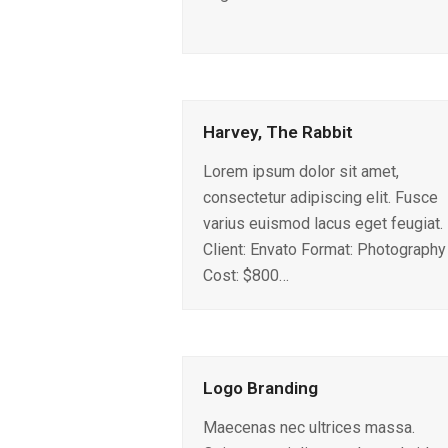
Harvey, The Rabbit
Lorem ipsum dolor sit amet,
consectetur adipiscing elit. Fusce
varius euismod lacus eget feugiat.
Client: Envato Format: Photography
Cost: $800…
Logo Branding
Maecenas nec ultrices massa.