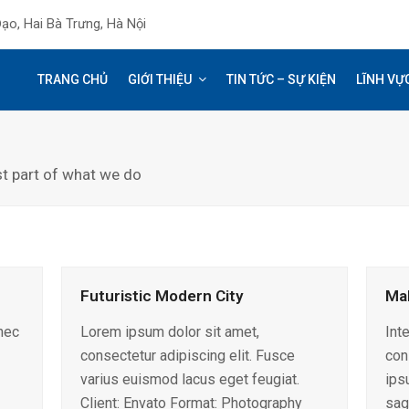
ạo, Hai Bà Trưng, Hà Nội
TRANG CHỦ
GIỚI THIỆU
TIN TỨC – SỰ KIỆN
LĨNH VỰ
st part of what we do
Futuristic Modern City
Ma
nec
Lorem ipsum dolor sit amet,
Int
consectetur adipiscing elit. Fusce
con
varius euismod lacus eget feugiat.
ips
Client: Envato Format: Photography
sag