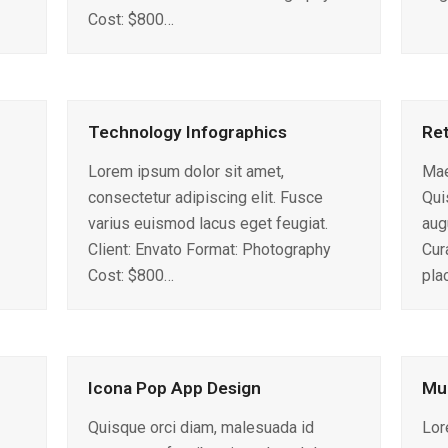
Cost: $800…
Technology Infographics
Ret
Lorem ipsum dolor sit amet,
Mae
consectetur adipiscing elit. Fusce
Qui
varius euismod lacus eget feugiat.
aug
Client: Envato Format: Photography
Cura
Cost: $800…
pla
Icona Pop App Design
Mul
Quisque orci diam, malesuada id
Lor