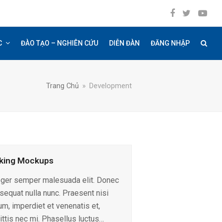
Facebook
Twitter
YouT
C
ĐÀO TẠO – NGHIÊN CỨU
DIỄN ĐÀN
ĐĂNG NHẬP
Trang Chủ
»
Development
king Mockups
eger semper malesuada elit. Donec
sequat nulla nunc. Praesent nisi
um, imperdiet et venenatis et,
ittis nec mi. Phasellus luctus…