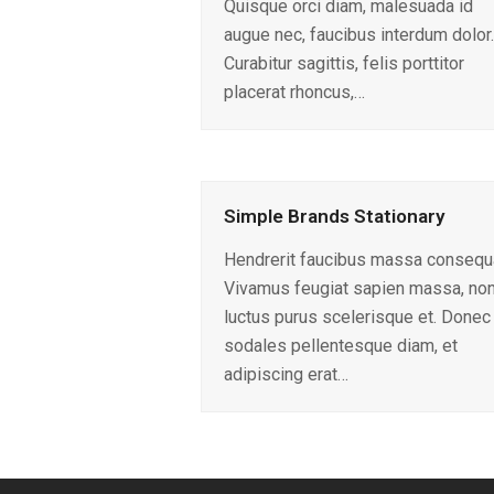
Quisque orci diam, malesuada id
augue nec, faucibus interdum dolor.
Curabitur sagittis, felis porttitor
placerat rhoncus,…
Simple Brands Stationary
Hendrerit faucibus massa consequ
Vivamus feugiat sapien massa, no
luctus purus scelerisque et. Donec
sodales pellentesque diam, et
adipiscing erat…